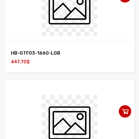
HB-GTF03-1660-LGB
447.70$