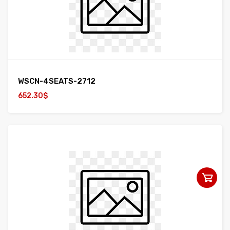
WSCN-4SEATS-2712
652.30$