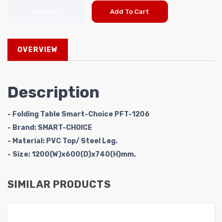
Buy Now
Add To Cart
OVERVIEW
Description
- Folding Table Smart-Choice PFT-1206
- Brand: SMART-CHOICE
- Material: PVC Top/ Steel Leg.
- Size: 1200(W)x600(D)x740(H)mm.
SIMILAR PRODUCTS