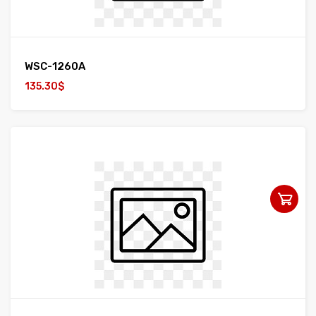
WSC-1260A
135.30$