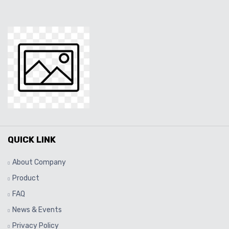
QUICK LINK
About Company
Product
FAQ
News & Events
Privacy Policy