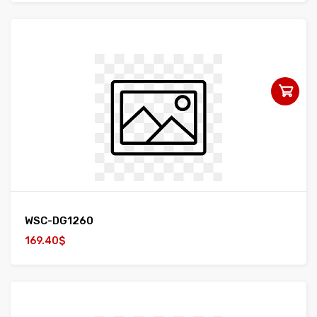
WSC-DG1260
169.40$