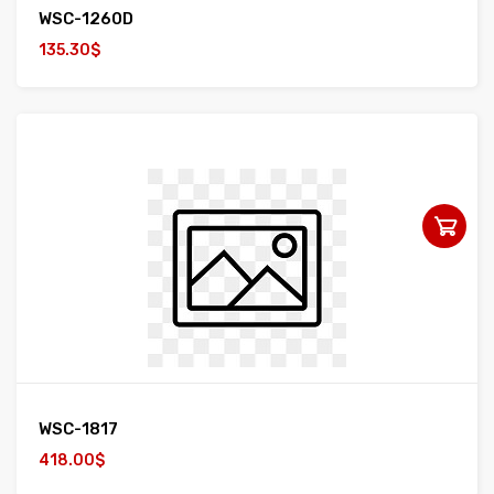
WSC-1260D
135.30$
WSC-1817
418.00$