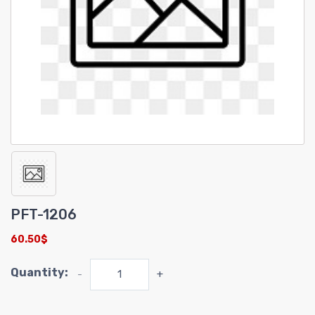
PFT-1206
60.50$
Quantity:
-
+