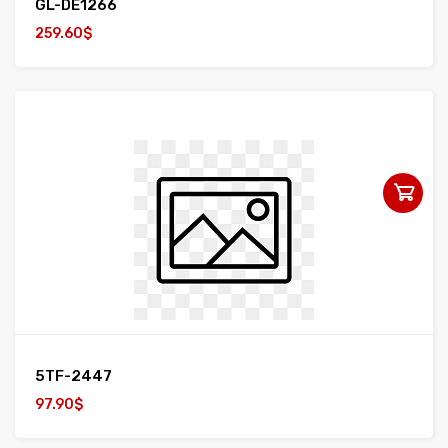
GL-DE1266
259.60$
5TF-2447
97.90$