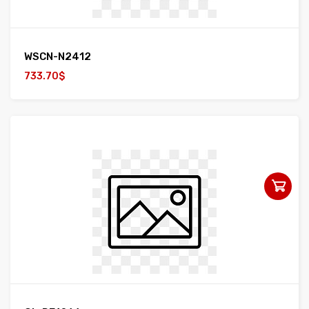
WSCN-N2412
733.70$