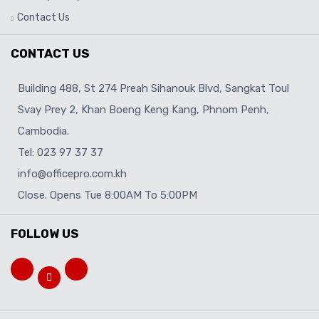
Contact Us
CONTACT US
Building 488, St 274 Preah Sihanouk Blvd, Sangkat Toul
Svay Prey 2, Khan Boeng Keng Kang, Phnom Penh,
Cambodia.
Tel: 023 97 37 37
info@officepro.com.kh
Close. Opens Tue 8:00AM To 5:00PM
FOLLOW US