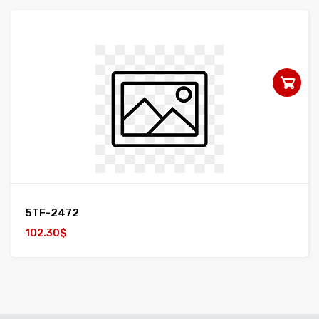
5TF-2472
102.30$