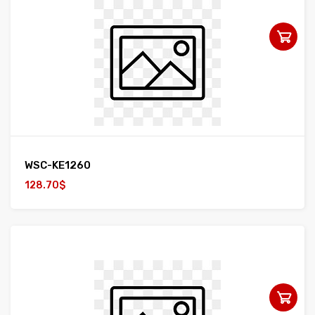
WSC-KE1260
128.70$