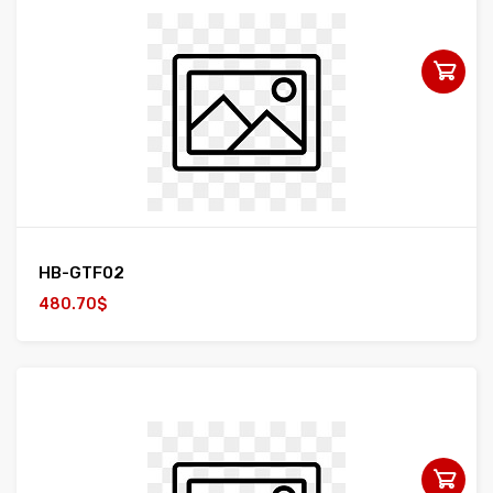
HB-GTF02
480.70$