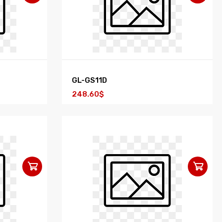
GL-GS11D
248.60$