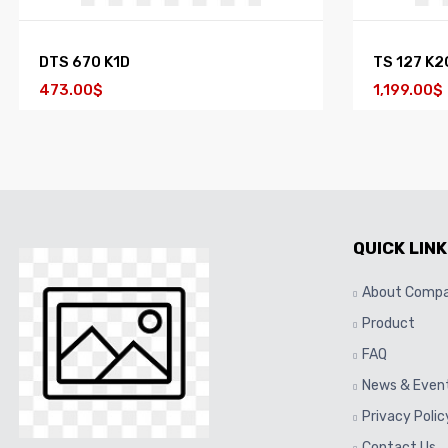
DTS 670 K1D
TS 127 K2
473.00$
1,199.00$
QUICK LINK
About Comp
Product
FAQ
News & Even
Privacy Polic
Contact Us