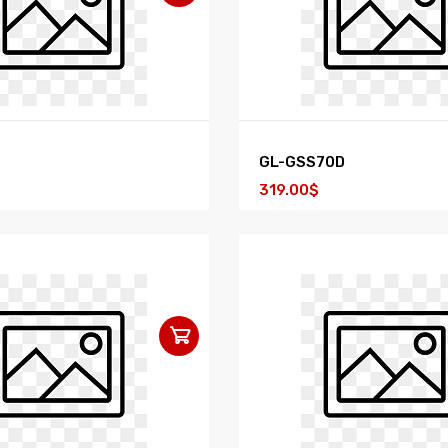
GL-GSS70D
319.00$