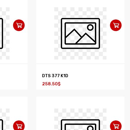
DTS 377 K1D
258.50$