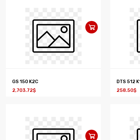
GS 150 K2C
DTS 512 K
2,703.72$
258.50$