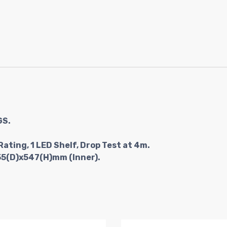
GS.
Rating, 1 LED Shelf, Drop Test at 4m.
55(D)x547(H)mm (Inner).