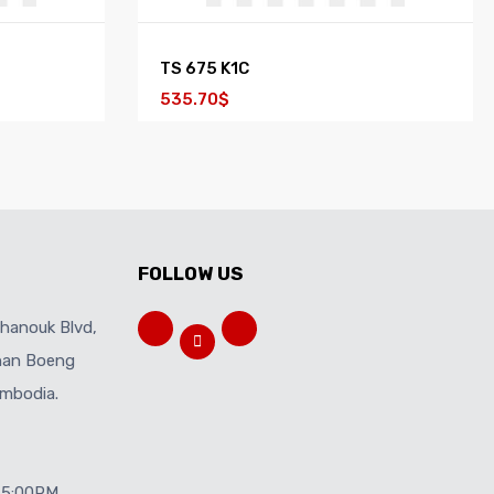
TS 675 K1C
535.70$
FOLLOW US
ihanouk Blvd,
Khan Boeng
mbodia.
 5:00PM