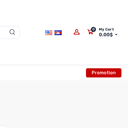
0
My Cart
0.00$
Promotion