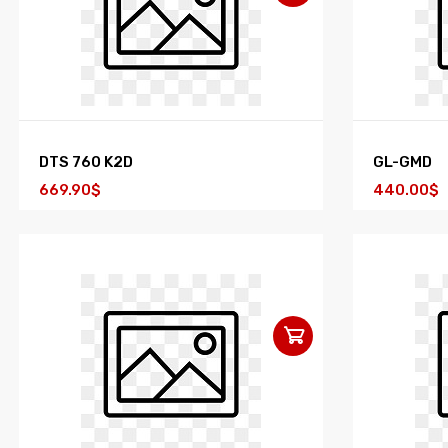
DTS 760 K2D
GL-GMD
669.90$
440.00$