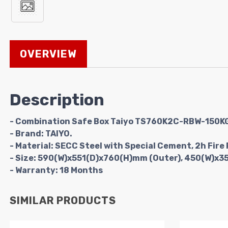
OVERVIEW
Description
- Combination Safe Box Taiyo TS760K2C-RBW-150K
- Brand: TAIYO.
- Material: SECC Steel with Special Cement, 2h Fire 
- Size: 590(W)x551(D)x760(H)mm (Outer), 450(W)x3
- Warranty: 18 Months
SIMILAR PRODUCTS