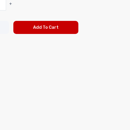
+
Add To Cart