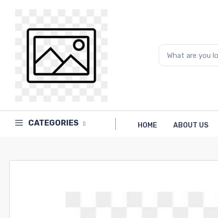
CATEGORIES
HOME
ABOUT US