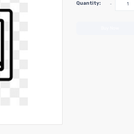
Quantity:
-
Buy Now