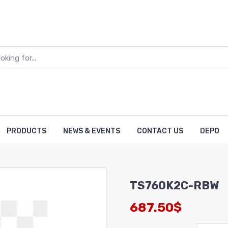
PRODUCTS
NEWS & EVENTS
CONTACT US
DEPO
TS760K2C-RBW
687.50$