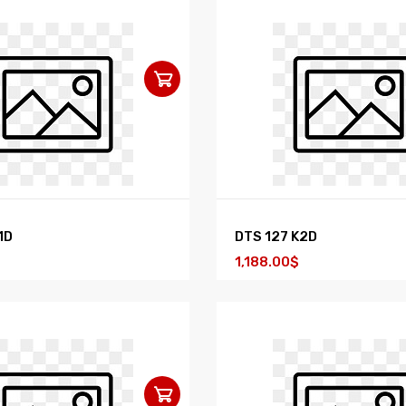
1D
DTS 127 K2D
1,188.00$