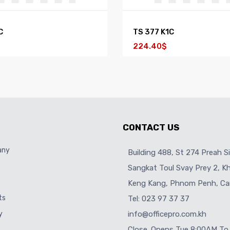
C
TS 377 K1C
224.40$
CONTACT US
any
Building 488, St 274 Preah S
Sangkat Toul Svay Prey 2, 
Keng Kang, Phnom Penh, Ca
ts
Tel: 023 97 37 37
y
info@officepro.com.kh
Close. Opens Tue 8:00AM To