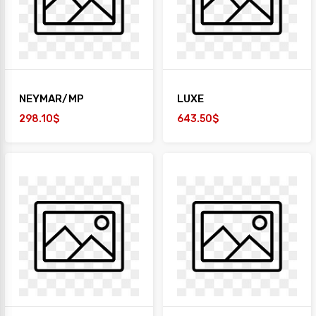
NEYMAR/MP
LUXE
298.10$
643.50$