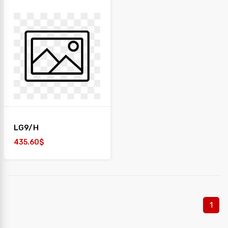
LG9/H
435.60$
1