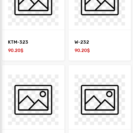
+
TAIYO
1
Desk
+
Paper
KTM-323
W-232
Work
Station
90.20$
90.20$
Safe
Box
Sofa