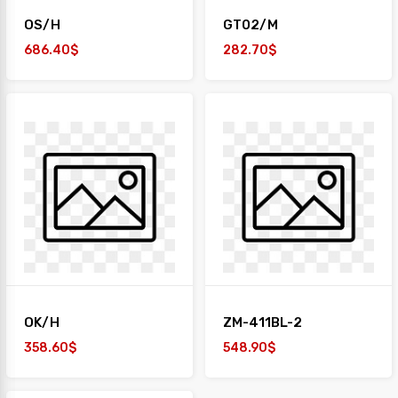
OS/H
GT02/M
686.40$
282.70$
OK/H
ZM-411BL-2
358.60$
548.90$