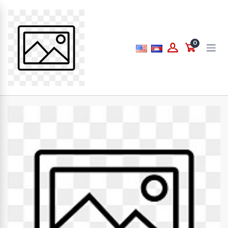
Price
0
to
What are you looking for...
Brands
PAPERLINE