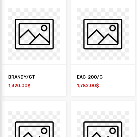
BRANDY/GT
EAC-200/G
1,320.00$
1,782.00$