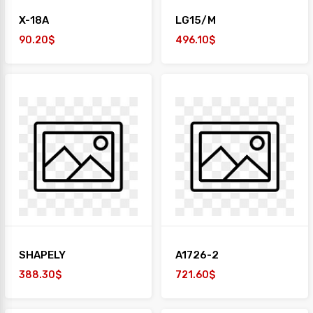
X-18A
LG15/M
90.20$
496.10$
SHAPELY
A1726-2
388.30$
721.60$