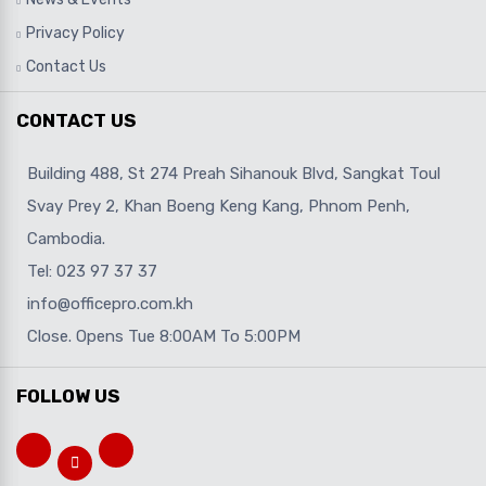
Privacy Policy
Contact Us
CONTACT US
Building 488, St 274 Preah Sihanouk Blvd, Sangkat Toul
Svay Prey 2, Khan Boeng Keng Kang, Phnom Penh,
Cambodia.
Tel: 023 97 37 37
info@officepro.com.kh
Close. Opens Tue 8:00AM To 5:00PM
FOLLOW US