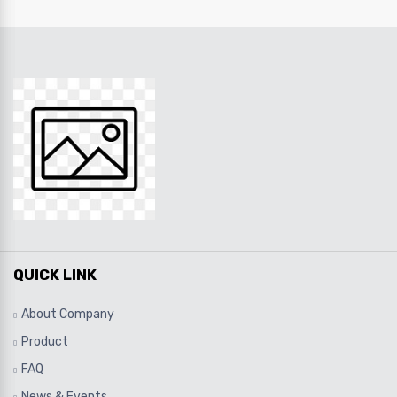
QUICK LINK
About Company
Product
FAQ
News & Events